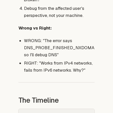
Debug from the affected user's
perspective, not your machine.
Wrong vs Right:
WRONG: "The error says
DNS_PROBE_FINISHED_NXDOMAIN,
so I'll debug DNS"
RIGHT: "Works from IPv4 networks,
fails from IPv6 networks. Why?"
The Timeline