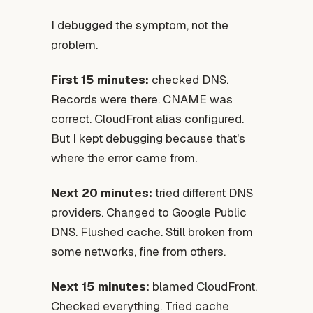
I debugged the symptom, not the
problem.
First 15 minutes:
checked DNS.
Records were there. CNAME was
correct. CloudFront alias configured.
But I kept debugging because that's
where the error came from.
Next 20 minutes:
tried different DNS
providers. Changed to Google Public
DNS. Flushed cache. Still broken from
some networks, fine from others.
Next 15 minutes:
blamed CloudFront.
Checked everything. Tried cache