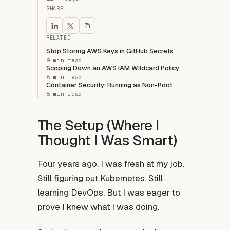
SHARE
RELATED
Stop Storing AWS Keys in GitHub Secrets
9 min read
Scoping Down an AWS IAM Wildcard Policy
8 min read
Container Security: Running as Non-Root
8 min read
The Setup (Where I
Thought I Was Smart)
Four years ago, I was fresh at my job.
Still figuring out Kubernetes. Still
learning DevOps. But I was eager to
prove I knew what I was doing.