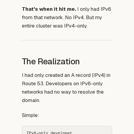
That's when it hit me.
I only had IPv6
from that network. No IPv4. But my
entire cluster was IPv4-only.
The Realization
I had only created an A record (IPv4) in
Route 53. Developers on IPv6-only
networks had no way to resolve the
domain.
Simple:
IPv6-only developer
