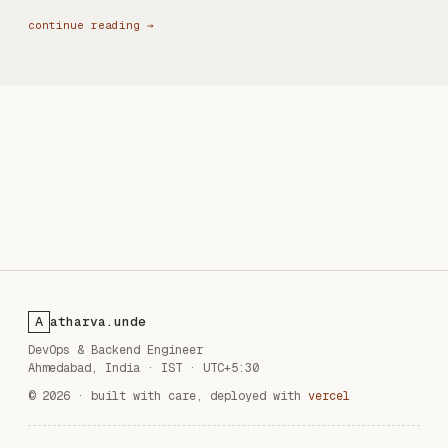
continue reading →
atharva.unde
A
DevOps & Backend Engineer
Ahmedabad, India
·
IST · UTC+5:30
© 2026 · built with care, deployed with
vercel