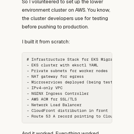
So I volunteered to set up the lower
environment cluster on AWS. You know,
the cluster developers use for testing
before pushing to production.
I built it from scratch:
# Infrastructure Stack for EKS Migration:

- EKS cluster with eksctl YAML

- Private subnets for worker nodes

- NAT gateway for egress

- Microservices deployed (being tested by dev
- IPv4-only VPC

- NGINX Ingress Controller

- AWS ACM for SSL/TLS

- Network Load Balancer

- CloudFront distribution in front

And it worked. Everything worked