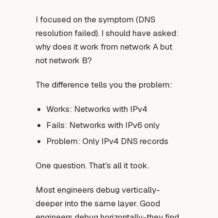
I focused on the symptom (DNS
resolution failed). I should have asked:
why does it work from network A but
not network B?
The difference tells you the problem:
Works: Networks with IPv4
Fails: Networks with IPv6 only
Problem: Only IPv4 DNS records
One question. That's all it took.
Most engineers debug vertically-
deeper into the same layer. Good
engineers debug horizontally-they find