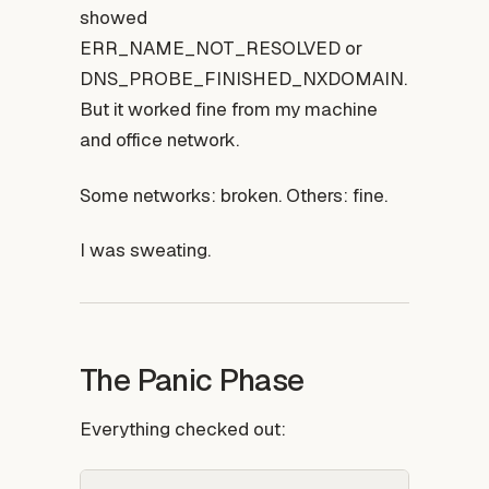
showed
ERR_NAME_NOT_RESOLVED or
DNS_PROBE_FINISHED_NXDOMAIN.
But it worked fine from my machine
and office network.
Some networks: broken. Others: fine.
I was sweating.
The Panic Phase
Everything checked out: