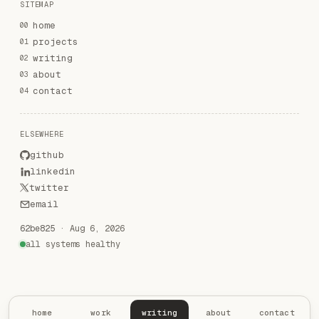
SITEMAP
home
00
projects
01
writing
02
about
03
contact
04
ELSEWHERE
github
linkedin
twitter
email
62be825
·
Aug 6, 2026
all systems healthy
home
work
writing
about
contact