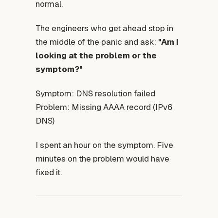
normal.
The engineers who get ahead stop in
the middle of the panic and ask:
"Am I
looking at the problem or the
symptom?"
Symptom: DNS resolution failed
Problem: Missing AAAA record (IPv6
DNS)
I spent an hour on the symptom. Five
minutes on the problem would have
fixed it.