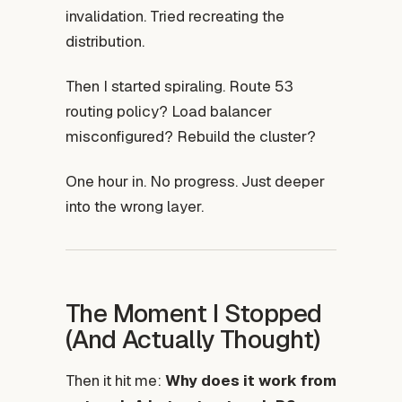
invalidation. Tried recreating the
distribution.
Then I started spiraling. Route 53
routing policy? Load balancer
misconfigured? Rebuild the cluster?
One hour in. No progress. Just deeper
into the wrong layer.
The Moment I Stopped
(And Actually Thought)
Then it hit me:
Why does it work from