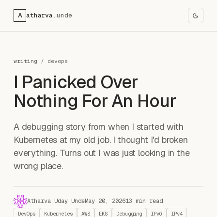
A
atharva
.unde
writing
/
devops
I Panicked Over
Nothing For An Hour
A debugging story from when I started with
Kubernetes at my old job. I thought I'd broken
everything. Turns out I was just looking in the
wrong place.
Atharva Uday Unde
May 20, 2026
13 min read
DevOps
Kubernetes
AWS
EKS
Debugging
IPv6
IPv4