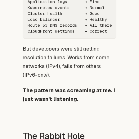
Application logs       → Fine

Kubernetes events      → Normal

Cluster health         → Good

Load balancer          → Healthy

Route 53 DNS records   → All there

But developers were still getting
resolution failures. Works from some
networks (IPv4), fails from others
(IPv6-only).
The pattern was screaming at me. I
just wasn't listening.
The Rabbit Hole