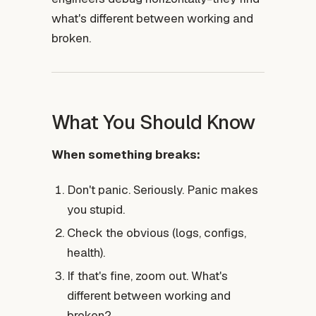
what's different between working and
broken.
What You Should Know
When something breaks:
Don't panic. Seriously. Panic makes
you stupid.
Check the obvious (logs, configs,
health).
If that's fine, zoom out. What's
different between working and
broken?