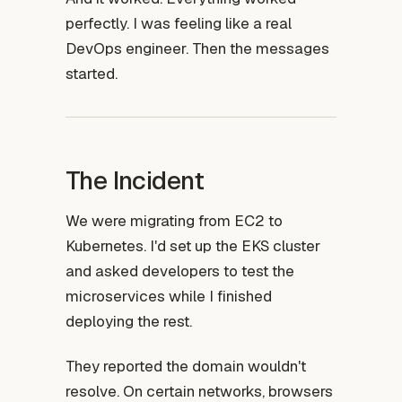
perfectly. I was feeling like a real
DevOps engineer. Then the messages
started.
The Incident
We were migrating from EC2 to
Kubernetes. I'd set up the EKS cluster
and asked developers to test the
microservices while I finished
deploying the rest.
They reported the domain wouldn't
resolve. On certain networks, browsers