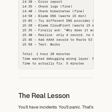
14:30 - Error report

14:35 - Check logs (fine)

14:40 - Check Kubernetes (fine)

14:50 - Blame DNS (waste 15 min)

15:05 - Try different DNS provider (waste 15 
15:20 - Blame CloudFront (waste 15 min)

15:35 - Finally ask: "Why does it work here b
15:40 - Realize: only A record, no AAAA recor
15:45 - Add AAAA record to Route 53

15:50 - Test: Works

Total: 1 hour 20 minutes

Time wasted debugging wrong layer: 50 minutes
The Real Lesson
You'll have incidents. You'll panic. That's